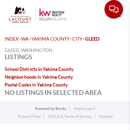
Toggle
>
>
>
>
INDEX
WA
YAKIMA COUNTY
CITY
GLEED
GLEED, WASHINGTON
LISTINGS
School Districts in Yakima County
Neighborhoods in Yakima County
Postal Codes in Yakima County
NO LISTINGS IN SELECTED AREA
Powered by
Brivity
Admin Log In
Privacy Policy
DMCA & Terms of Service
Sitemap