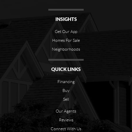
INSIGHTS
Get Our App
Homes For Sale
Neighborhoods
QUICK LINKS
Financing
Buy
Sell
Our Agents
Reviews
Connect With Us