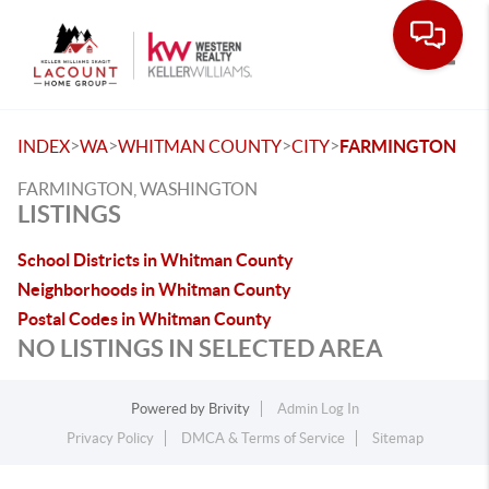
Toggle
>
>
>
>
INDEX
WA
WHITMAN COUNTY
CITY
FARMINGTON
FARMINGTON, WASHINGTON
LISTINGS
School Districts in Whitman County
Neighborhoods in Whitman County
Postal Codes in Whitman County
NO LISTINGS IN SELECTED AREA
Powered by
Brivity
Admin Log In
Privacy Policy
DMCA & Terms of Service
Sitemap