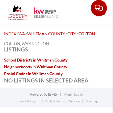
Toggle
>
>
>
>
INDEX
WA
WHITMAN COUNTY
CITY
COLTON
COLTON, WASHINGTON
LISTINGS
School Districts in Whitman County
Neighborhoods in Whitman County
Postal Codes in Whitman County
NO LISTINGS IN SELECTED AREA
Powered by
Brivity
Admin Log In
Privacy Policy
DMCA & Terms of Service
Sitemap