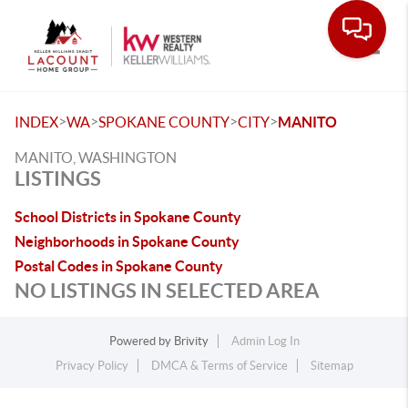
Toggle
>
>
>
>
INDEX
WA
SPOKANE COUNTY
CITY
MANITO
MANITO, WASHINGTON
LISTINGS
School Districts in Spokane County
Neighborhoods in Spokane County
Postal Codes in Spokane County
NO LISTINGS IN SELECTED AREA
Powered by
Brivity
Admin Log In
Privacy Policy
DMCA & Terms of Service
Sitemap