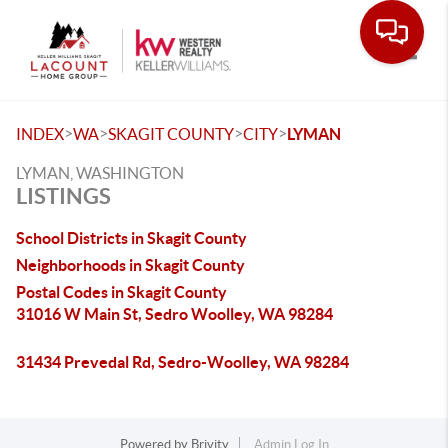
Toggle
>
>
>
>
INDEX
WA
SKAGIT COUNTY
CITY
LYMAN
LYMAN, WASHINGTON
LISTINGS
School Districts in Skagit County
Neighborhoods in Skagit County
Postal Codes in Skagit County
31016 W Main St, Sedro Woolley, WA 98284
31434 Prevedal Rd, Sedro-Woolley, WA 98284
Powered by
Brivity
Admin Log In