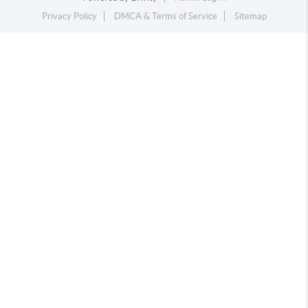
Privacy Policy
DMCA & Terms of Service
Sitemap