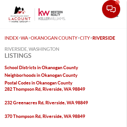
Toggle
>
>
>
>
INDEX
WA
OKANOGAN COUNTY
CITY
RIVERSIDE
RIVERSIDE, WASHINGTON
LISTINGS
School Districts in Okanogan County
Neighborhoods in Okanogan County
Postal Codes in Okanogan County
282 Thompson Rd, Riverside, WA 98849
232 Greenacres Rd, Riverside, WA 98849
370 Thompson Rd, Riverside, WA 98849