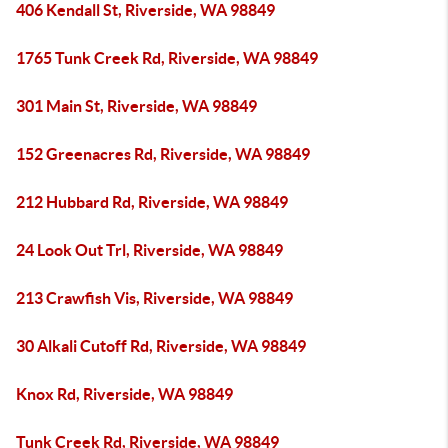
406 Kendall St, Riverside, WA 98849
1765 Tunk Creek Rd, Riverside, WA 98849
301 Main St, Riverside, WA 98849
152 Greenacres Rd, Riverside, WA 98849
212 Hubbard Rd, Riverside, WA 98849
24 Look Out Trl, Riverside, WA 98849
213 Crawfish Vis, Riverside, WA 98849
30 Alkali Cutoff Rd, Riverside, WA 98849
Knox Rd, Riverside, WA 98849
Tunk Creek Rd, Riverside, WA 98849