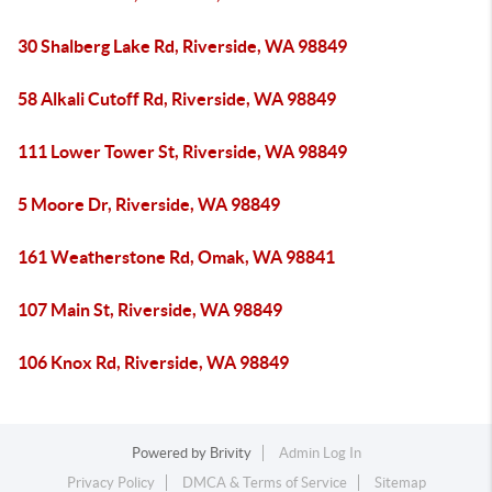
30 Shalberg Lake Rd, Riverside, WA 98849
58 Alkali Cutoff Rd, Riverside, WA 98849
111 Lower Tower St, Riverside, WA 98849
5 Moore Dr, Riverside, WA 98849
161 Weatherstone Rd, Omak, WA 98841
107 Main St, Riverside, WA 98849
106 Knox Rd, Riverside, WA 98849
Powered by
Brivity
Admin Log In
Privacy Policy
DMCA & Terms of Service
Sitemap