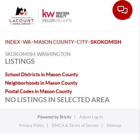
Toggle
>
>
>
>
INDEX
WA
MASON COUNTY
CITY
SKOKOMISH
SKOKOMISH, WASHINGTON
LISTINGS
School Districts in Mason County
Neighborhoods in Mason County
Postal Codes in Mason County
NO LISTINGS IN SELECTED AREA
Powered by
Brivity
Admin Log In
Privacy Policy
DMCA & Terms of Service
Sitemap