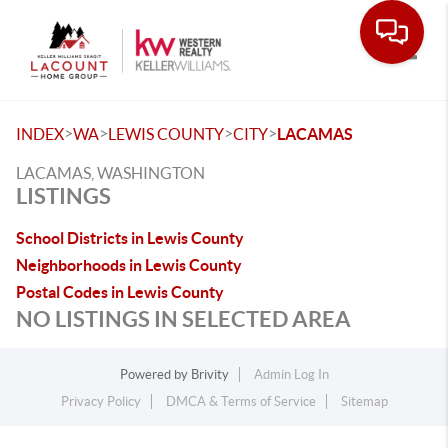
Toggle
>
>
>
>
INDEX
WA
LEWIS COUNTY
CITY
LACAMAS
LACAMAS, WASHINGTON
LISTINGS
School Districts in Lewis County
Neighborhoods in Lewis County
Postal Codes in Lewis County
NO LISTINGS IN SELECTED AREA
Powered by
Brivity
Admin Log In
Privacy Policy
DMCA & Terms of Service
Sitemap