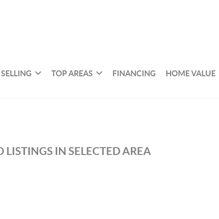
SELLING
TOP AREAS
FINANCING
HOME VALUE
 LISTINGS IN SELECTED AREA