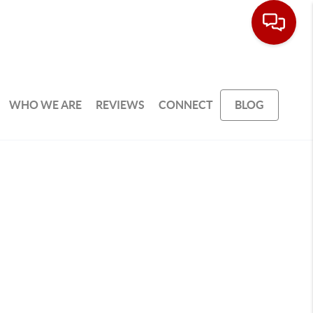
WHO WE ARE
REVIEWS
CONNECT
BLOG