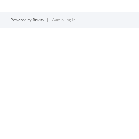
Powered by
Brivity
Admin Log In