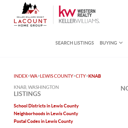
SEARCH LISTINGS
BUYING
>
>
>
>
INDEX
WA
LEWIS COUNTY
CITY
KNAB
KNAB, WASHINGTON
NO
LISTINGS
School Districts in Lewis County
Neighborhoods in Lewis County
Postal Codes in Lewis County