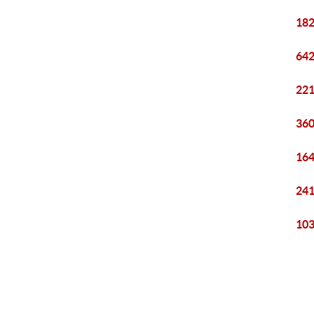
182
642
221
360
164
241
103