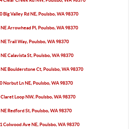
4 Clear Creek Rd NW, Poulsbo, WA 98370
0 Big Valley Rd NE, Poulsbo, WA 98370
 NE Arrowhead Pl, Poulsbo, WA 98370
 NE Trail Way, Poulsbo, WA 98370
 NE Calavista St, Poulsbo, WA 98370
 NE Boulderstone Ct, Poulsbo, WA 98370
0 Norbut Ln NE, Poulsbo, WA 98370
 Claret Loop NW, Poulsbo, WA 98370
 NE Redford St, Poulsbo, WA 98370
1 Colwood Ave NE, Poulsbo, WA 98370