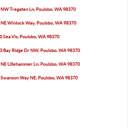
 NW Tregaten Ln, Poulsbo, WA 98370
 NE Winlock Way, Poulsbo, WA 98370
0 Sea Vis, Poulsbo, WA 98370
3 Bay Ridge Dr NW, Poulsbo, WA 98370
 NE Lillehammer Ln, Poulsbo, WA 98370
 Swanson Way NE, Poulsbo, WA 98370