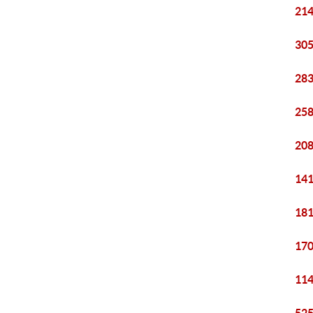
214
305
283
258
208
141
181
170
114