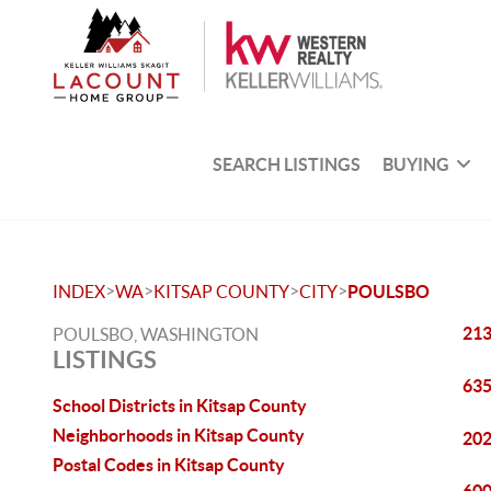
SEARCH LISTINGS
BUYING
>
>
>
>
INDEX
WA
KITSAP COUNTY
CITY
POULSBO
213
POULSBO, WASHINGTON
LISTINGS
635
School Districts in Kitsap County
Neighborhoods in Kitsap County
202
Postal Codes in Kitsap County