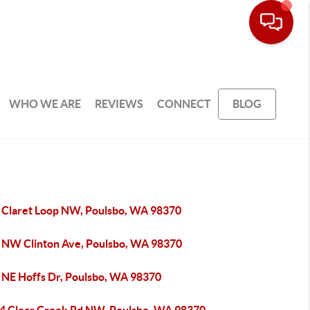
WHO WE ARE
REVIEWS
CONNECT
BLOG
 Claret Loop NW, Poulsbo, WA 98370
 NW Clinton Ave, Poulsbo, WA 98370
 NE Hoffs Dr, Poulsbo, WA 98370