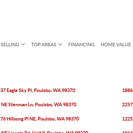
SELLING
TOP AREAS
FINANCING
HOME VALUE
37 Eagle Sky Pl, Poulsbo, WA 98370
1886
 NE Stenman Ln, Poulsbo, WA 98370
2257
76 Hillsong Pl NE, Poulsbo, WA 98370
1225