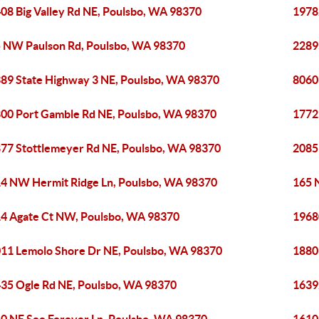
08 Big Valley Rd NE, Poulsbo, WA 98370
1978
 NW Paulson Rd, Poulsbo, WA 98370
2289
89 State Highway 3 NE, Poulsbo, WA 98370
8060
00 Port Gamble Rd NE, Poulsbo, WA 98370
1772
77 Stottlemeyer Rd NE, Poulsbo, WA 98370
2085
4 NW Hermit Ridge Ln, Poulsbo, WA 98370
165 
4 Agate Ct NW, Poulsbo, WA 98370
1968
11 Lemolo Shore Dr NE, Poulsbo, WA 98370
1880
35 Ogle Rd NE, Poulsbo, WA 98370
1639