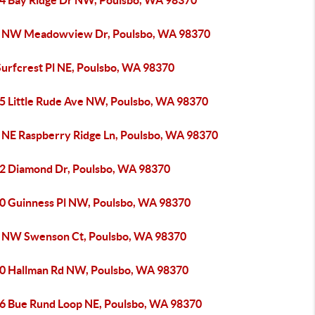
4 Bay Ridge Dr NW, Poulsbo, WA 98370
 NW Meadowview Dr, Poulsbo, WA 98370
Surfcrest Pl NE, Poulsbo, WA 98370
5 Little Rude Ave NW, Poulsbo, WA 98370
 NE Raspberry Ridge Ln, Poulsbo, WA 98370
2 Diamond Dr, Poulsbo, WA 98370
0 Guinness Pl NW, Poulsbo, WA 98370
 NW Swenson Ct, Poulsbo, WA 98370
0 Hallman Rd NW, Poulsbo, WA 98370
6 Bue Rund Loop NE, Poulsbo, WA 98370