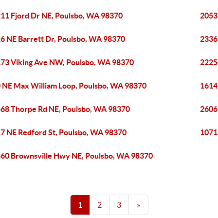
11 Fjord Dr NE, Poulsbo, WA 98370
2053
6 NE Barrett Dr, Poulsbo, WA 98370
2336
73 Viking Ave NW, Poulsbo, WA 98370
2225
 NE Max William Loop, Poulsbo, WA 98370
1614
68 Thorpe Rd NE, Poulsbo, WA 98370
2606
7 NE Redford St, Poulsbo, WA 98370
1071
60 Brownsville Hwy NE, Poulsbo, WA 98370
1
2
3
»