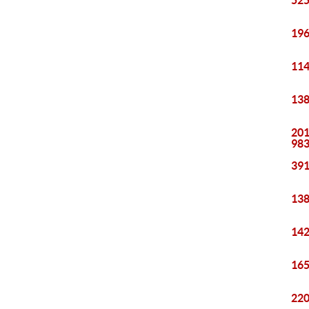
525
196
114
138
201
98
391
138
142
165
220