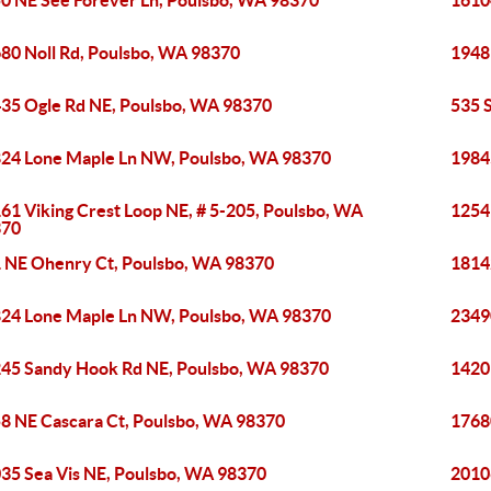
0 NE See Forever Ln, Poulsbo, WA 98370
1610
80 Noll Rd, Poulsbo, WA 98370
1948
35 Ogle Rd NE, Poulsbo, WA 98370
535 
24 Lone Maple Ln NW, Poulsbo, WA 98370
1984
61 Viking Crest Loop NE, # 5-205, Poulsbo, WA
1254
370
 NE Ohenry Ct, Poulsbo, WA 98370
1814
24 Lone Maple Ln NW, Poulsbo, WA 98370
2349
45 Sandy Hook Rd NE, Poulsbo, WA 98370
1420
8 NE Cascara Ct, Poulsbo, WA 98370
1768
35 Sea Vis NE, Poulsbo, WA 98370
2010