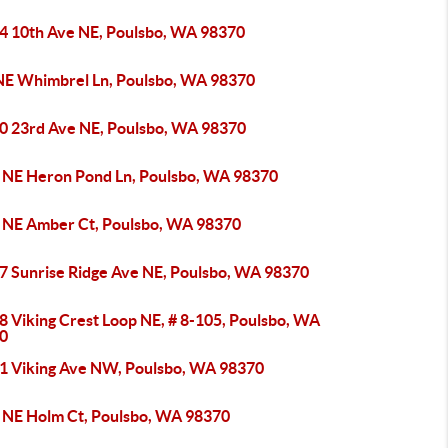
4 10th Ave NE, Poulsbo, WA 98370
NE Whimbrel Ln, Poulsbo, WA 98370
0 23rd Ave NE, Poulsbo, WA 98370
 NE Heron Pond Ln, Poulsbo, WA 98370
 NE Amber Ct, Poulsbo, WA 98370
7 Sunrise Ridge Ave NE, Poulsbo, WA 98370
8 Viking Crest Loop NE, # 8-105, Poulsbo, WA
0
1 Viking Ave NW, Poulsbo, WA 98370
 NE Holm Ct, Poulsbo, WA 98370