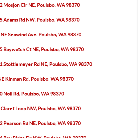
2 Mosjon Cir NE, Poulsbo, WA 98370
5 Adams Rd NW, Poulsbo, WA 98370
 NE Seawind Ave, Poulsbo, WA 98370
5 Baywatch Ct NE, Poulsbo, WA 98370
1 Stottlemeyer Rd NE, Poulsbo, WA 98370
NE Kinman Rd, Poulsbo, WA 98370
0 Noll Rd, Poulsbo, WA 98370
 Claret Loop NW, Poulsbo, WA 98370
2 Pearson Rd NE, Poulsbo, WA 98370