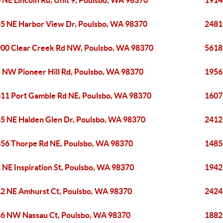
 NE Lincoln Rd, Unit 9, Poulsbo, WA 98370
1914
5 NE Harbor View Dr, Poulsbo, WA 98370
2481
00 Clear Creek Rd NW, Poulsbo, WA 98370
5618
 NW Pioneer Hill Rd, Poulsbo, WA 98370
1956
11 Port Gamble Rd NE, Poulsbo, WA 98370
1607
5 NE Halden Glen Dr, Poulsbo, WA 98370
2412
56 Thorpe Rd NE, Poulsbo, WA 98370
1485
 NE Inspiration St, Poulsbo, WA 98370
1942
2 NE Amhurst Ct, Poulsbo, WA 98370
2424
6 NW Nassau Ct, Poulsbo, WA 98370
1882