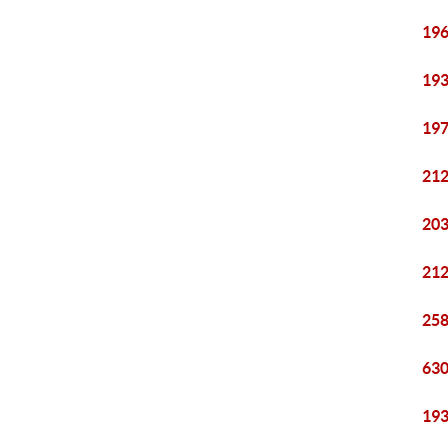
196
193
197
212
203
212
258
630
193