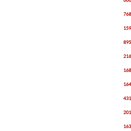
600
768
159
895
216
168
164
431
201
163