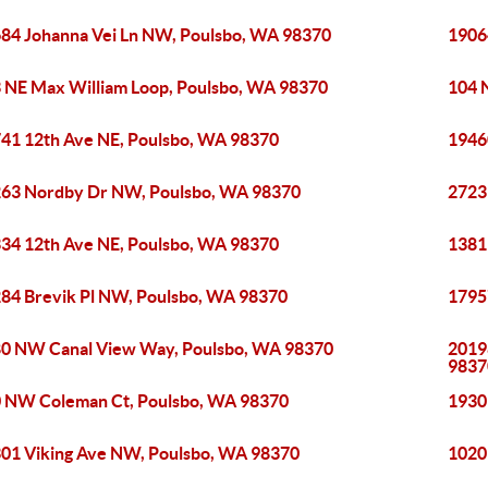
84 Johanna Vei Ln NW, Poulsbo, WA 98370
1906
 NE Max William Loop, Poulsbo, WA 98370
104 
41 12th Ave NE, Poulsbo, WA 98370
1946
63 Nordby Dr NW, Poulsbo, WA 98370
2723
34 12th Ave NE, Poulsbo, WA 98370
1381
84 Brevik Pl NW, Poulsbo, WA 98370
1795
0 NW Canal View Way, Poulsbo, WA 98370
2019
9837
 NW Coleman Ct, Poulsbo, WA 98370
1930
01 Viking Ave NW, Poulsbo, WA 98370
1020