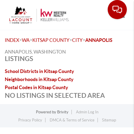
Toggle
>
>
>
>
INDEX
WA
KITSAP COUNTY
CITY
ANNAPOLIS
ANNAPOLIS, WASHINGTON
LISTINGS
School Districts in Kitsap County
Neighborhoods in Kitsap County
Postal Codes in Kitsap County
NO LISTINGS IN SELECTED AREA
Powered by
Brivity
Admin Log In
Privacy Policy
DMCA & Terms of Service
Sitemap