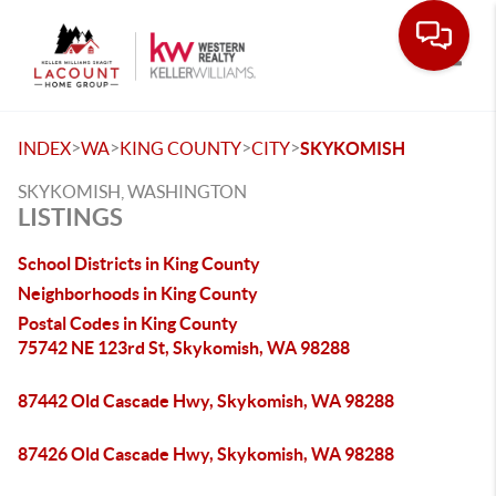
Toggle
>
>
>
>
INDEX
WA
KING COUNTY
CITY
SKYKOMISH
SKYKOMISH, WASHINGTON
LISTINGS
School Districts in King County
Neighborhoods in King County
Postal Codes in King County
75742 NE 123rd St, Skykomish, WA 98288
87442 Old Cascade Hwy, Skykomish, WA 98288
87426 Old Cascade Hwy, Skykomish, WA 98288