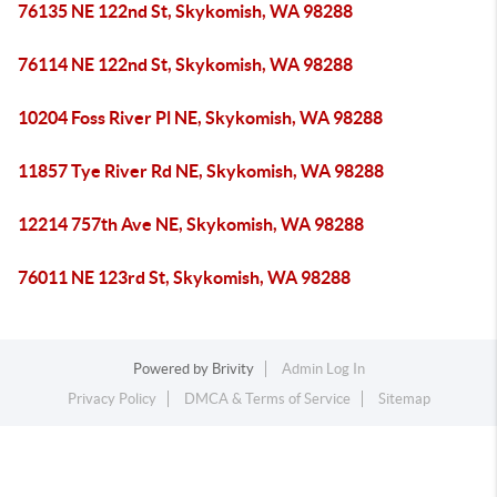
76135 NE 122nd St, Skykomish, WA 98288
76114 NE 122nd St, Skykomish, WA 98288
10204 Foss River Pl NE, Skykomish, WA 98288
11857 Tye River Rd NE, Skykomish, WA 98288
12214 757th Ave NE, Skykomish, WA 98288
76011 NE 123rd St, Skykomish, WA 98288
Powered by
Brivity
Admin Log In
Privacy Policy
DMCA & Terms of Service
Sitemap