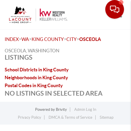
Toggle
>
>
>
>
INDEX
WA
KING COUNTY
CITY
OSCEOLA
OSCEOLA, WASHINGTON
LISTINGS
School Districts in King County
Neighborhoods in King County
Postal Codes in King County
NO LISTINGS IN SELECTED AREA
Powered by
Brivity
Admin Log In
Privacy Policy
DMCA & Terms of Service
Sitemap