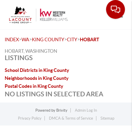
Toggle
>
>
>
>
INDEX
WA
KING COUNTY
CITY
HOBART
HOBART, WASHINGTON
LISTINGS
School Districts in King County
Neighborhoods in King County
Postal Codes in King County
NO LISTINGS IN SELECTED AREA
Powered by
Brivity
Admin Log In
Privacy Policy
DMCA & Terms of Service
Sitemap