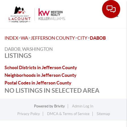
Toggle
>
>
>
>
INDEX
WA
JEFFERSON COUNTY
CITY
DABOB
DABOB, WASHINGTON
LISTINGS
School Districts in Jefferson County
Neighborhoods in Jefferson County
Postal Codes in Jefferson County
NO LISTINGS IN SELECTED AREA
Powered by
Brivity
Admin Log In
Privacy Policy
DMCA & Terms of Service
Sitemap