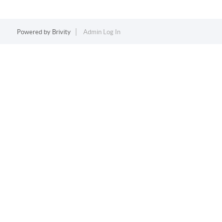
Powered by
Brivity
Admin Log In