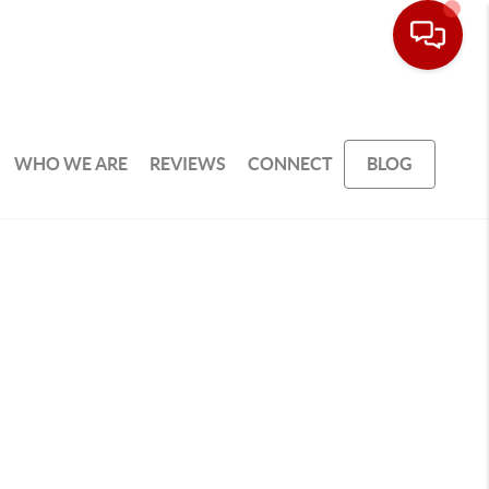
WHO WE ARE
REVIEWS
CONNECT
BLOG