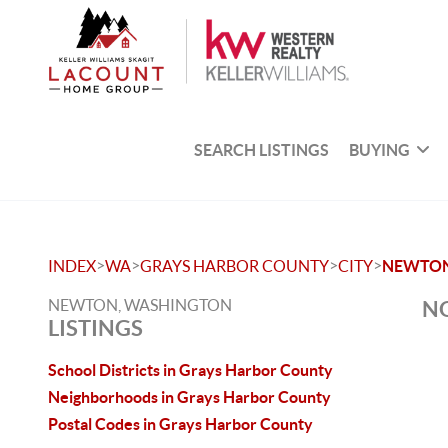
SEARCH LISTINGS
BUYING
>
>
>
>
INDEX
WA
GRAYS HARBOR COUNTY
CITY
NEWTO
NEWTON, WASHINGTON
NO
LISTINGS
School Districts in Grays Harbor County
Neighborhoods in Grays Harbor County
Postal Codes in Grays Harbor County