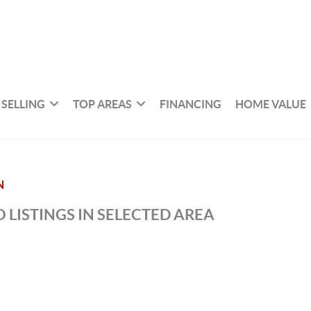
SELLING
TOP AREAS
FINANCING
HOME VALUE
N
 LISTINGS IN SELECTED AREA