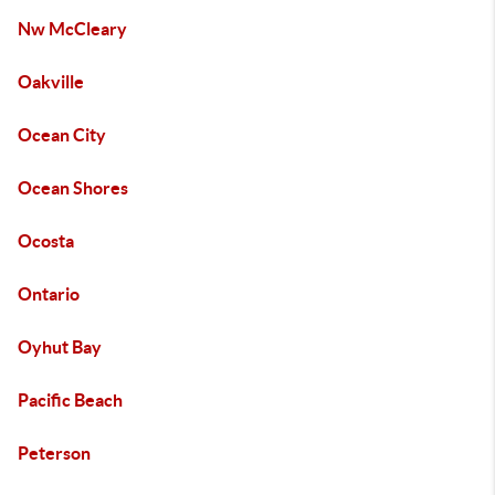
Nw McCleary
Oakville
Ocean City
Ocean Shores
Ocosta
Ontario
Oyhut Bay
Pacific Beach
Peterson