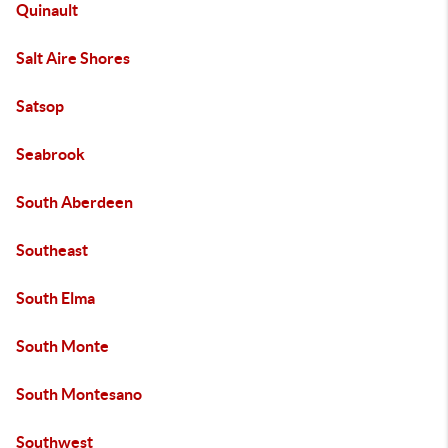
Quinault
Salt Aire Shores
Satsop
Seabrook
South Aberdeen
Southeast
South Elma
South Monte
South Montesano
Southwest