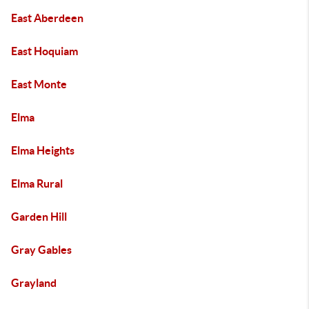
East Aberdeen
East Hoquiam
East Monte
Elma
Elma Heights
Elma Rural
Garden Hill
Gray Gables
Grayland