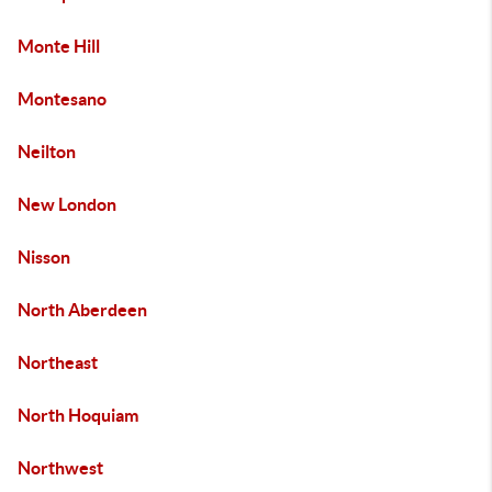
Monte Hill
Montesano
Neilton
New London
Nisson
North Aberdeen
Northeast
North Hoquiam
Northwest