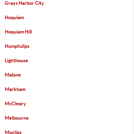
Grays Harbor City
Hoquiam
Hoquiam Hill
Humptulips
Lighthouse
Malone
Markham
McCleary
Melbourne
Moclips