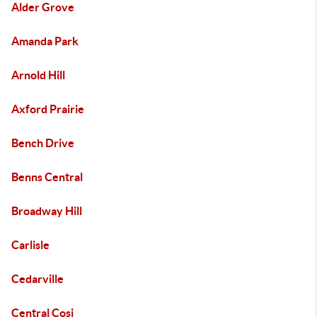
Alder Grove
Amanda Park
Arnold Hill
Axford Prairie
Bench Drive
Benns Central
Broadway Hill
Carlisle
Cedarville
Central Cosi