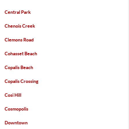
Central Park
Chenois Creek
Clemons Road
Cohasset Beach
Copalis Beach
Copalis Crossing
Cosi Hill
Cosmopolis
Downtown