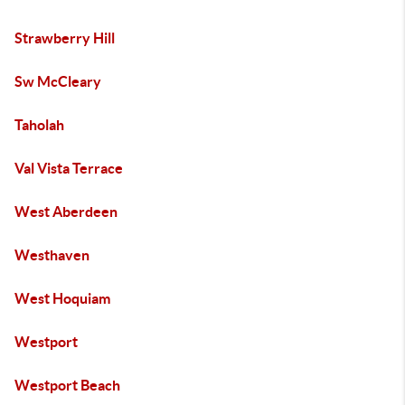
Strawberry Hill
Sw McCleary
Taholah
Val Vista Terrace
West Aberdeen
Westhaven
West Hoquiam
Westport
Westport Beach