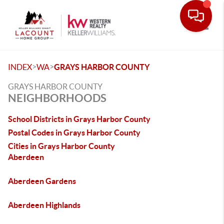
Toggle
>
>
INDEX
WA
GRAYS HARBOR COUNTY
GRAYS HARBOR COUNTY
NEIGHBORHOODS
School Districts in Grays Harbor County
Postal Codes in Grays Harbor County
Cities in Grays Harbor County
Aberdeen
Aberdeen Gardens
Aberdeen Highlands