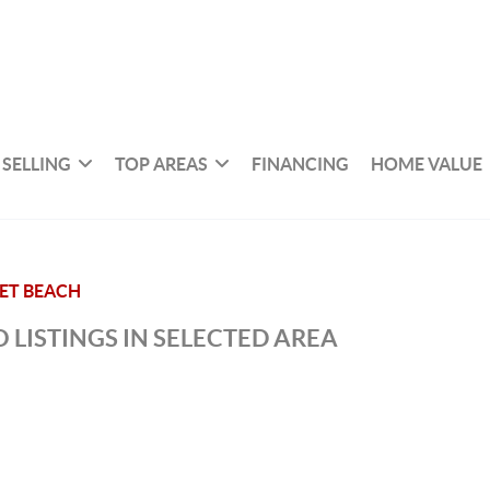
SELLING
TOP AREAS
FINANCING
HOME VALUE
ET BEACH
 LISTINGS IN SELECTED AREA