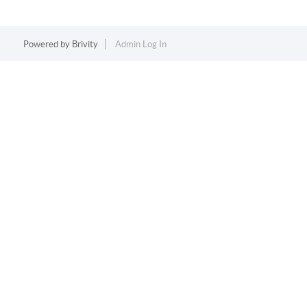
Powered by
Brivity
Admin Log In