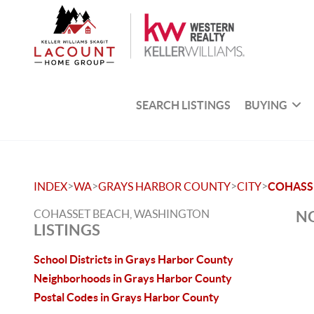
SEARCH LISTINGS
BUYING
>
>
>
>
INDEX
WA
GRAYS HARBOR COUNTY
CITY
COHASS
COHASSET BEACH, WASHINGTON
NO
LISTINGS
School Districts in Grays Harbor County
Neighborhoods in Grays Harbor County
Postal Codes in Grays Harbor County