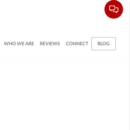
WHO WE ARE
REVIEWS
CONNECT
BLOG