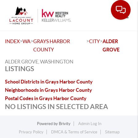
Toggle
>
>
>
>
INDEX
WA
GRAYS HARBOR
CITY
ALDER
COUNTY
GROVE
ALDER GROVE, WASHINGTON
LISTINGS
School Districts in Grays Harbor County
Neighborhoods in Grays Harbor County
Postal Codes in Grays Harbor County
NO LISTINGS IN SELECTED AREA
Powered by
Brivity
Admin Log In
Privacy Policy
DMCA & Terms of Service
Sitemap