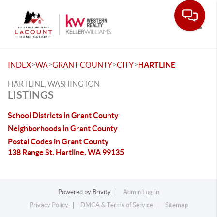
Toggle
>
>
>
>
INDEX
WA
GRANT COUNTY
CITY
HARTLINE
HARTLINE, WASHINGTON
LISTINGS
School Districts in Grant County
Neighborhoods in Grant County
Postal Codes in Grant County
138 Range St, Hartline, WA 99135
Powered by
Brivity
Admin Log In
Privacy Policy
DMCA & Terms of Service
Sitemap