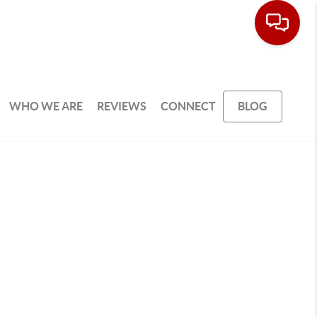
WHO WE ARE
REVIEWS
CONNECT
BLOG