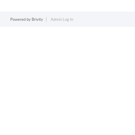
Powered by
Brivity
Admin Log In