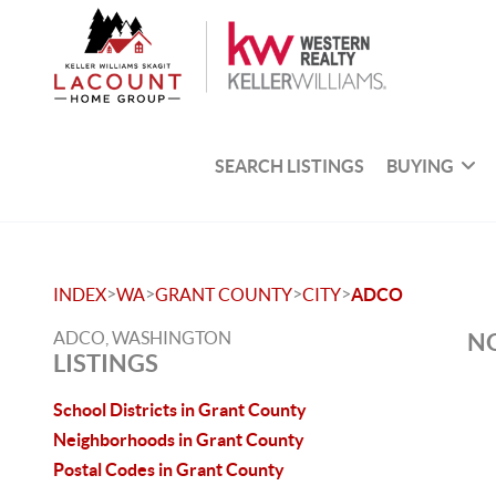
SEARCH LISTINGS
BUYING
>
>
>
>
INDEX
WA
GRANT COUNTY
CITY
ADCO
ADCO, WASHINGTON
NO
LISTINGS
School Districts in Grant County
Neighborhoods in Grant County
Postal Codes in Grant County