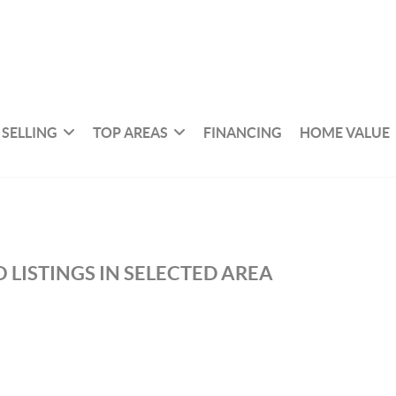
SELLING
TOP AREAS
FINANCING
HOME VALUE
 LISTINGS IN SELECTED AREA