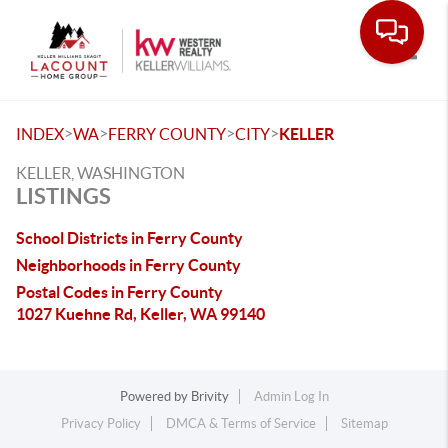
Toggle
>
>
>
>
INDEX
WA
FERRY COUNTY
CITY
KELLER
KELLER, WASHINGTON
LISTINGS
School Districts in Ferry County
Neighborhoods in Ferry County
Postal Codes in Ferry County
1027 Kuehne Rd, Keller, WA 99140
Powered by
Brivity
Admin Log In
Privacy Policy
DMCA & Terms of Service
Sitemap