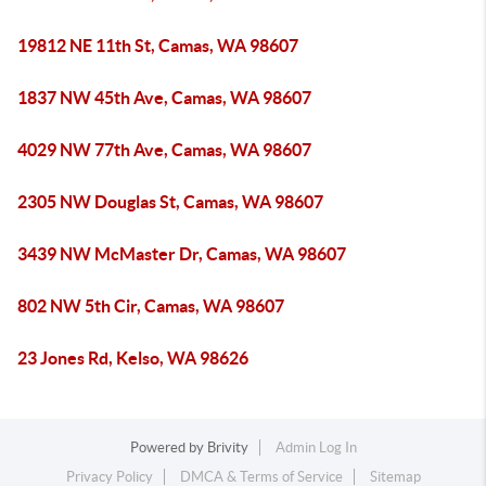
19812 NE 11th St, Camas, WA 98607
1837 NW 45th Ave, Camas, WA 98607
4029 NW 77th Ave, Camas, WA 98607
2305 NW Douglas St, Camas, WA 98607
3439 NW McMaster Dr, Camas, WA 98607
802 NW 5th Cir, Camas, WA 98607
23 Jones Rd, Kelso, WA 98626
Powered by
Brivity
Admin Log In
Privacy Policy
DMCA & Terms of Service
Sitemap