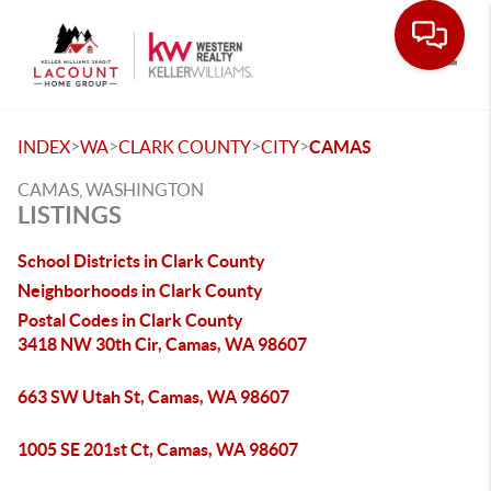
Toggle
>
>
>
>
INDEX
WA
CLARK COUNTY
CITY
CAMAS
CAMAS, WASHINGTON
LISTINGS
School Districts in Clark County
Neighborhoods in Clark County
Postal Codes in Clark County
3418 NW 30th Cir, Camas, WA 98607
663 SW Utah St, Camas, WA 98607
1005 SE 201st Ct, Camas, WA 98607