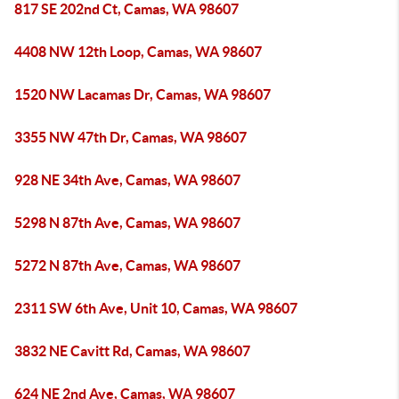
817 SE 202nd Ct, Camas, WA 98607
4408 NW 12th Loop, Camas, WA 98607
1520 NW Lacamas Dr, Camas, WA 98607
3355 NW 47th Dr, Camas, WA 98607
928 NE 34th Ave, Camas, WA 98607
5298 N 87th Ave, Camas, WA 98607
5272 N 87th Ave, Camas, WA 98607
2311 SW 6th Ave, Unit 10, Camas, WA 98607
3832 NE Cavitt Rd, Camas, WA 98607
624 NE 2nd Ave, Camas, WA 98607