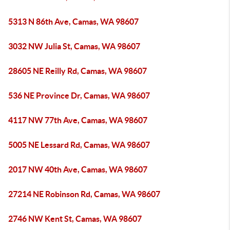
5313 N 86th Ave, Camas, WA 98607
3032 NW Julia St, Camas, WA 98607
28605 NE Reilly Rd, Camas, WA 98607
536 NE Province Dr, Camas, WA 98607
4117 NW 77th Ave, Camas, WA 98607
5005 NE Lessard Rd, Camas, WA 98607
2017 NW 40th Ave, Camas, WA 98607
27214 NE Robinson Rd, Camas, WA 98607
2746 NW Kent St, Camas, WA 98607