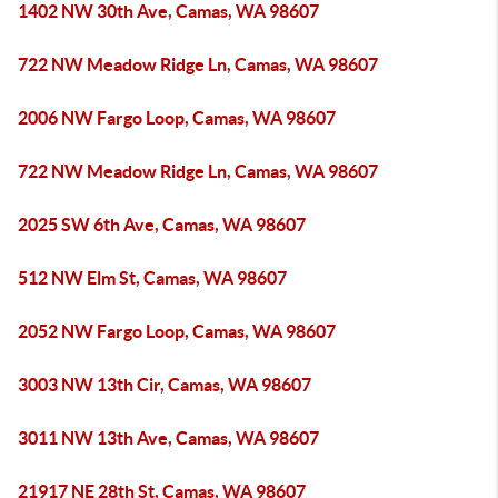
1402 NW 30th Ave, Camas, WA 98607
722 NW Meadow Ridge Ln, Camas, WA 98607
2006 NW Fargo Loop, Camas, WA 98607
722 NW Meadow Ridge Ln, Camas, WA 98607
2025 SW 6th Ave, Camas, WA 98607
512 NW Elm St, Camas, WA 98607
2052 NW Fargo Loop, Camas, WA 98607
3003 NW 13th Cir, Camas, WA 98607
3011 NW 13th Ave, Camas, WA 98607
21917 NE 28th St, Camas, WA 98607