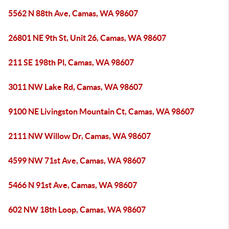
5562 N 88th Ave, Camas, WA 98607
26801 NE 9th St, Unit 26, Camas, WA 98607
211 SE 198th Pl, Camas, WA 98607
3011 NW Lake Rd, Camas, WA 98607
9100 NE Livingston Mountain Ct, Camas, WA 98607
2111 NW Willow Dr, Camas, WA 98607
4599 NW 71st Ave, Camas, WA 98607
5466 N 91st Ave, Camas, WA 98607
602 NW 18th Loop, Camas, WA 98607