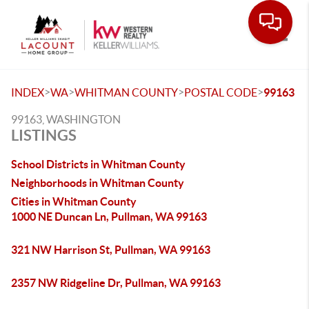
Toggle
>
>
>
>
INDEX
WA
WHITMAN COUNTY
POSTAL CODE
99163
99163, WASHINGTON
LISTINGS
School Districts in Whitman County
Neighborhoods in Whitman County
Cities in Whitman County
1000 NE Duncan Ln, Pullman, WA 99163
321 NW Harrison St, Pullman, WA 99163
2357 NW Ridgeline Dr, Pullman, WA 99163