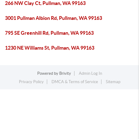
266 NW Clay Ct, Pullman, WA 99163
3001 Pullman Albion Rd, Pullman, WA 99163
795 SE Greenhill Rd, Pullman, WA 99163
1230 NE Williams St, Pullman, WA 99163
Powered by
Brivity
Admin Log In
Privacy Policy
DMCA & Terms of Service
Sitemap