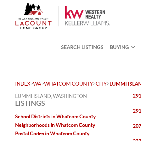
SEARCH LISTINGS
BUYING
>
>
>
>
INDEX
WA
WHATCOM COUNTY
CITY
LUMMI ISLA
291
LUMMI ISLAND, WASHINGTON
LISTINGS
291
School Districts in Whatcom County
Neighborhoods in Whatcom County
207
Postal Codes in Whatcom County