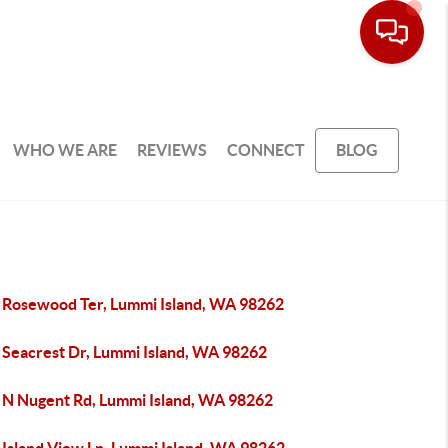
WHO WE ARE
REVIEWS
CONNECT
BLOG
 Rosewood Ter, Lummi Island, WA 98262
 Seacrest Dr, Lummi Island, WA 98262
 N Nugent Rd, Lummi Island, WA 98262