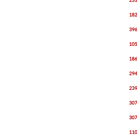
233
182
396
105
186
294
239
307
307
110