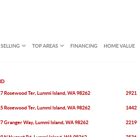
SELLING
TOP AREAS
FINANCING
HOME VALUE
ND
7 Rosewood Ter, Lummi Island, WA 98262
2921
5 Rosewood Ter, Lummi Island, WA 98262
1442
7 Granger Way, Lummi Island, WA 98262
2219