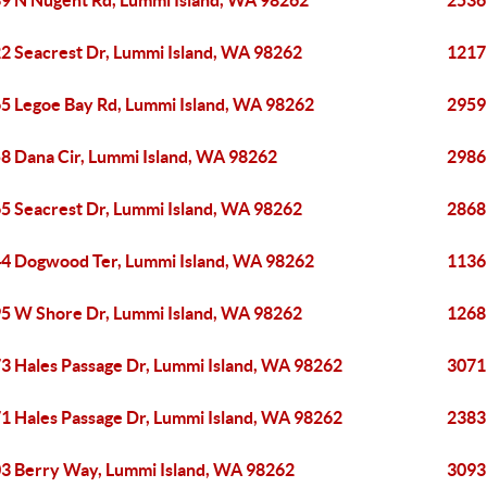
9 N Nugent Rd, Lummi Island, WA 98262
2536
2 Seacrest Dr, Lummi Island, WA 98262
1217
5 Legoe Bay Rd, Lummi Island, WA 98262
2959
8 Dana Cir, Lummi Island, WA 98262
2986
5 Seacrest Dr, Lummi Island, WA 98262
2868
4 Dogwood Ter, Lummi Island, WA 98262
1136
5 W Shore Dr, Lummi Island, WA 98262
1268
3 Hales Passage Dr, Lummi Island, WA 98262
3071
1 Hales Passage Dr, Lummi Island, WA 98262
2383
3 Berry Way, Lummi Island, WA 98262
3093