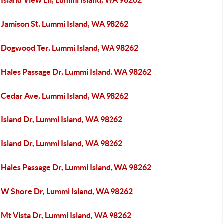
 Island View Ln, Lummi Island, WA 98262
 Jamison St, Lummi Island, WA 98262
 Dogwood Ter, Lummi Island, WA 98262
 Hales Passage Dr, Lummi Island, WA 98262
 Cedar Ave, Lummi Island, WA 98262
 Island Dr, Lummi Island, WA 98262
 Island Dr, Lummi Island, WA 98262
 Hales Passage Dr, Lummi Island, WA 98262
 W Shore Dr, Lummi Island, WA 98262
 Mt Vista Dr, Lummi Island, WA 98262