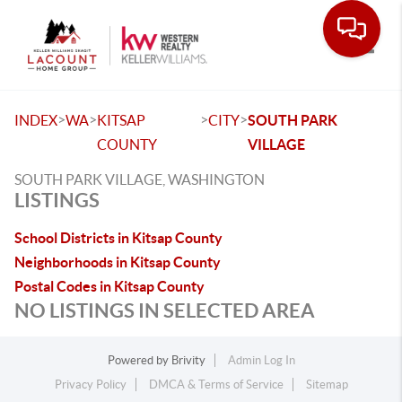
Toggle
>
>
>
>
INDEX
WA
KITSAP
CITY
SOUTH PARK
COUNTY
VILLAGE
SOUTH PARK VILLAGE, WASHINGTON
LISTINGS
School Districts in Kitsap County
Neighborhoods in Kitsap County
Postal Codes in Kitsap County
NO LISTINGS IN SELECTED AREA
Powered by
Brivity
Admin Log In
Privacy Policy
DMCA & Terms of Service
Sitemap