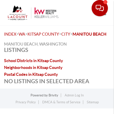
Toggle
>
>
>
>
INDEX
WA
KITSAP COUNTY
CITY
MANITOU BEACH
MANITOU BEACH, WASHINGTON
LISTINGS
School Districts in Kitsap County
Neighborhoods in Kitsap County
Postal Codes in Kitsap County
NO LISTINGS IN SELECTED AREA
Powered by
Brivity
Admin Log In
Privacy Policy
DMCA & Terms of Service
Sitemap