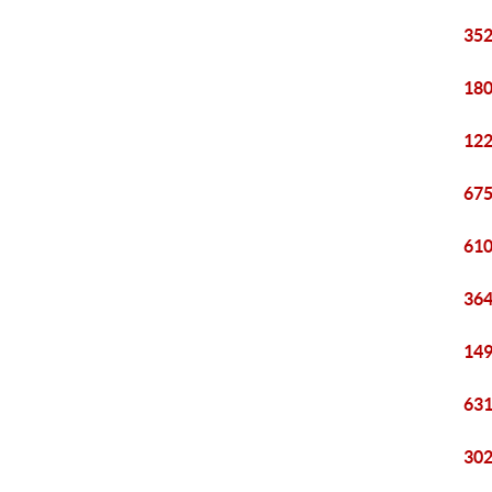
352
180
122
675
610
364
149
631
302