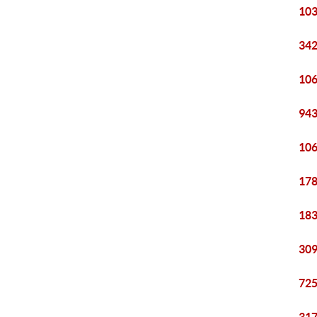
103
342
106
943
106
178
183
309
725