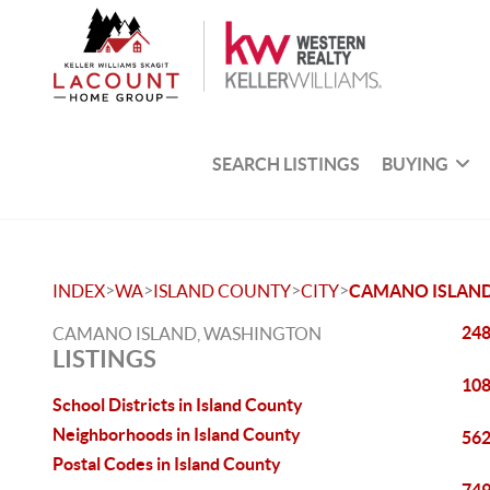
SEARCH LISTINGS
BUYING
>
>
>
>
INDEX
WA
ISLAND COUNTY
CITY
CAMANO ISLAN
248
CAMANO ISLAND, WASHINGTON
LISTINGS
108
School Districts in Island County
Neighborhoods in Island County
562
Postal Codes in Island County