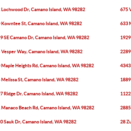
 Lochwood Dr, Camano Island, WA 98282
675 
 Kowntee St, Camano Island, WA 98282
633 
9 SE Camano Dr, Camano Island, WA 98282
1929
 Vesper Way, Camano Island, WA 98282
2289
 Maple Heights Rd, Camano Island, WA 98282
4343
 Melissa St, Camano Island, WA 98282
1889
7 Ridge Dr, Camano Island, WA 98282
1122
 Manaco Beach Rd, Camano Island, WA 98282
2885
0 Sauk Dr, Camano Island, WA 98282
28 Z