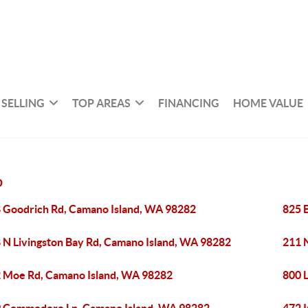
SELLING
TOP AREAS
FINANCING
HOME VALUE
D
 Goodrich Rd, Camano Island, WA 98282
825 
 N Livingston Bay Rd, Camano Island, WA 98282
211 
 Moe Rd, Camano Island, WA 98282
800 