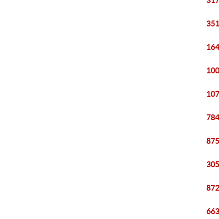
317
351
164
100
107
784
875
305
872
663