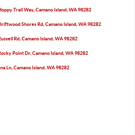
Hoppy Trail Way, Camano Island, WA 98282
Driftwood Shores Rd, Camano Island, WA 98282
Russell Rd, Camano Island, WA 98282
Rocky Point Dr, Camano Island, WA 98282
ona Ln, Camano Island, WA 98282