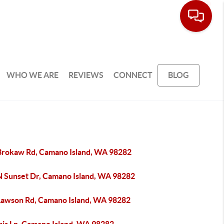
WHO WE ARE
REVIEWS
CONNECT
BLOG
Brokaw Rd, Camano Island, WA 98282
N Sunset Dr, Camano Island, WA 98282
Lawson Rd, Camano Island, WA 98282