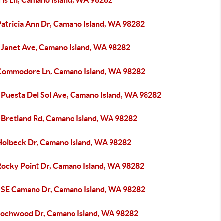
ris Ln, Camano Island, WA 98282
Patricia Ann Dr, Camano Island, WA 98282
 Janet Ave, Camano Island, WA 98282
Commodore Ln, Camano Island, WA 98282
 Puesta Del Sol Ave, Camano Island, WA 98282
 Bretland Rd, Camano Island, WA 98282
Holbeck Dr, Camano Island, WA 98282
Rocky Point Dr, Camano Island, WA 98282
 SE Camano Dr, Camano Island, WA 98282
Lochwood Dr, Camano Island, WA 98282