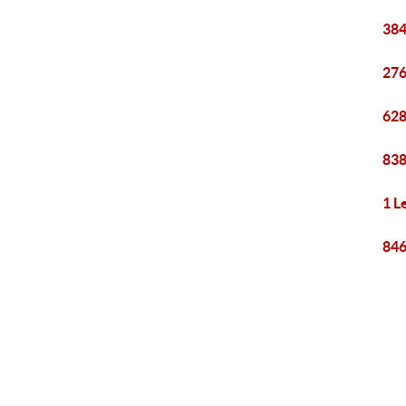
384
276
628
838
1 L
846