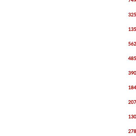
749
325
135
562
485
390
184
207
130
278