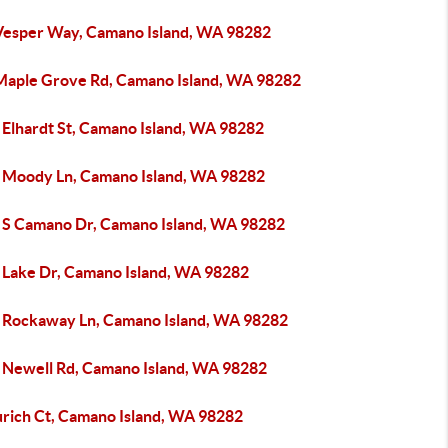
Vesper Way, Camano Island, WA 98282
Maple Grove Rd, Camano Island, WA 98282
 Elhardt St, Camano Island, WA 98282
 Moody Ln, Camano Island, WA 98282
 S Camano Dr, Camano Island, WA 98282
 Lake Dr, Camano Island, WA 98282
 Rockaway Ln, Camano Island, WA 98282
 Newell Rd, Camano Island, WA 98282
urich Ct, Camano Island, WA 98282