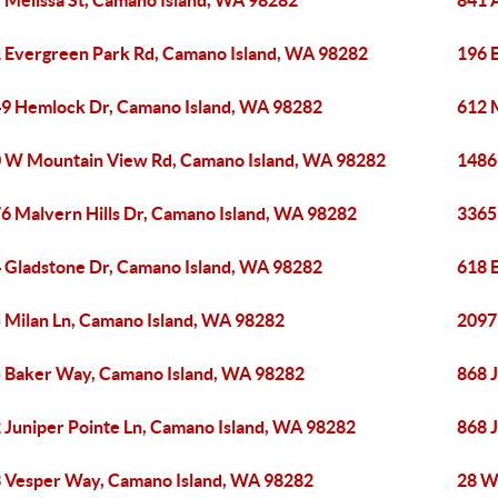
 Melissa St, Camano Island, WA 98282
841 
 Evergreen Park Rd, Camano Island, WA 98282
196 
9 Hemlock Dr, Camano Island, WA 98282
612 
 W Mountain View Rd, Camano Island, WA 98282
1486
6 Malvern Hills Dr, Camano Island, WA 98282
3365
 Gladstone Dr, Camano Island, WA 98282
618 
 Milan Ln, Camano Island, WA 98282
2097
 Baker Way, Camano Island, WA 98282
868 
 Juniper Pointe Ln, Camano Island, WA 98282
868 
 Vesper Way, Camano Island, WA 98282
28 W