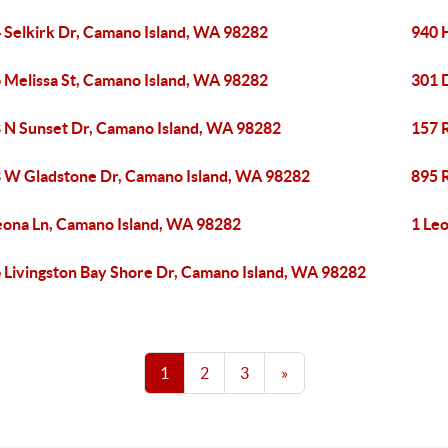
 Selkirk Dr, Camano Island, WA 98282
940 
 Melissa St, Camano Island, WA 98282
301 
 N Sunset Dr, Camano Island, WA 98282
157 
 W Gladstone Dr, Camano Island, WA 98282
895 
eona Ln, Camano Island, WA 98282
1 Le
 Livingston Bay Shore Dr, Camano Island, WA 98282
1
2
3
»