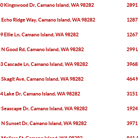
0 Kingswood Dr, Camano Island, WA 98282
2891
 Echo Ridge Way, Camano Island, WA 98282
1287
9 Ellie Ln, Camano Island, WA 98282
1267
 N Good Rd, Camano Island, WA 98282
299 
3 Cascade Ln, Camano Island, WA 98282
3968
 Skagit Ave, Camano Island, WA 98282
464 
4 Lake Dr, Camano Island, WA 98282
3151
 Seascape Dr, Camano Island, WA 98282
1924
 N Sunset Dr, Camano Island, WA 98282
3971