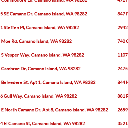
 Commodore Ln, Camano Island, WA 98282
472 I
5 SE Camano Dr, Camano Island, WA 98282
847 
1 Steffen Pl, Camano Island, WA 98282
2942
 Moe Rd, Camano Island, WA 98282
740 
 S Vesper Way, Camano Island, WA 98282
1107
 Cambrae Dr, Camano Island, WA 98282
2475
 Belvedere St, Apt 1, Camano Island, WA 98282
844 
6 Gull Way, Camano Island, WA 98282
881 
 E North Camano Dr, Apt 8, Camano Island, WA 98282
2659
4 El Camano St, Camano Island, WA 98282
352 