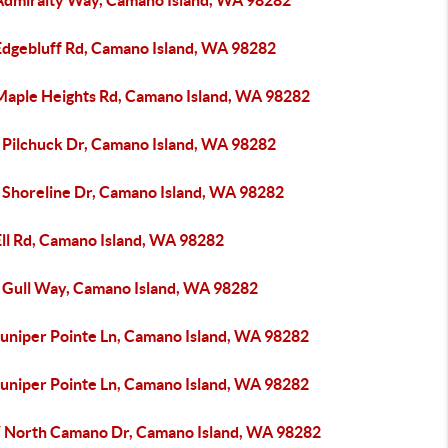
Admiralty Way, Camano Island, WA 98282
Edgebluff Rd, Camano Island, WA 98282
Maple Heights Rd, Camano Island, WA 98282
 Pilchuck Dr, Camano Island, WA 98282
 Shoreline Dr, Camano Island, WA 98282
Ell Rd, Camano Island, WA 98282
 Gull Way, Camano Island, WA 98282
Juniper Pointe Ln, Camano Island, WA 98282
Juniper Pointe Ln, Camano Island, WA 98282
 North Camano Dr, Camano Island, WA 98282