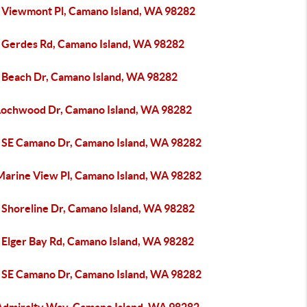
 Viewmont Pl, Camano Island, WA 98282
 Gerdes Rd, Camano Island, WA 98282
 Beach Dr, Camano Island, WA 98282
Lochwood Dr, Camano Island, WA 98282
 SE Camano Dr, Camano Island, WA 98282
Marine View Pl, Camano Island, WA 98282
 Shoreline Dr, Camano Island, WA 98282
 Elger Bay Rd, Camano Island, WA 98282
 SE Camano Dr, Camano Island, WA 98282