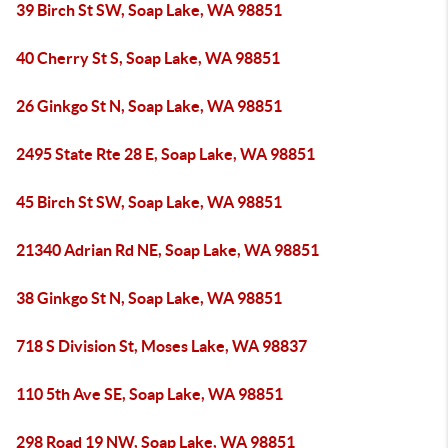
39 Birch St SW, Soap Lake, WA 98851
40 Cherry St S, Soap Lake, WA 98851
26 Ginkgo St N, Soap Lake, WA 98851
2495 State Rte 28 E, Soap Lake, WA 98851
45 Birch St SW, Soap Lake, WA 98851
21340 Adrian Rd NE, Soap Lake, WA 98851
38 Ginkgo St N, Soap Lake, WA 98851
718 S Division St, Moses Lake, WA 98837
110 5th Ave SE, Soap Lake, WA 98851
298 Road 19 NW, Soap Lake, WA 98851