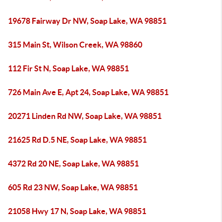
19678 Fairway Dr NW, Soap Lake, WA 98851
315 Main St, Wilson Creek, WA 98860
112 Fir St N, Soap Lake, WA 98851
726 Main Ave E, Apt 24, Soap Lake, WA 98851
20271 Linden Rd NW, Soap Lake, WA 98851
21625 Rd D.5 NE, Soap Lake, WA 98851
4372 Rd 20 NE, Soap Lake, WA 98851
605 Rd 23 NW, Soap Lake, WA 98851
21058 Hwy 17 N, Soap Lake, WA 98851