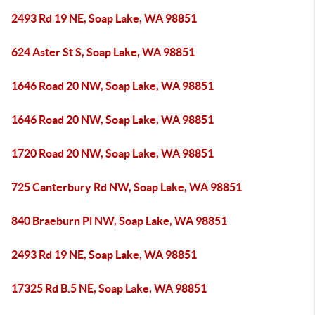
2493 Rd 19 NE, Soap Lake, WA 98851
624 Aster St S, Soap Lake, WA 98851
1646 Road 20 NW, Soap Lake, WA 98851
1646 Road 20 NW, Soap Lake, WA 98851
1720 Road 20 NW, Soap Lake, WA 98851
725 Canterbury Rd NW, Soap Lake, WA 98851
840 Braeburn Pl NW, Soap Lake, WA 98851
2493 Rd 19 NE, Soap Lake, WA 98851
17325 Rd B.5 NE, Soap Lake, WA 98851