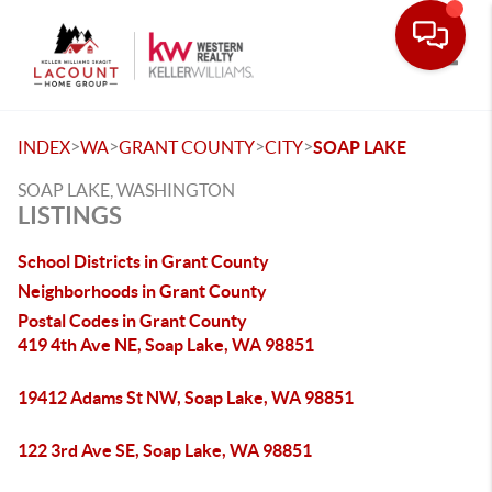
Toggle
>
>
>
>
INDEX
WA
GRANT COUNTY
CITY
SOAP LAKE
SOAP LAKE, WASHINGTON
LISTINGS
School Districts in Grant County
Neighborhoods in Grant County
Postal Codes in Grant County
419 4th Ave NE, Soap Lake, WA 98851
19412 Adams St NW, Soap Lake, WA 98851
122 3rd Ave SE, Soap Lake, WA 98851