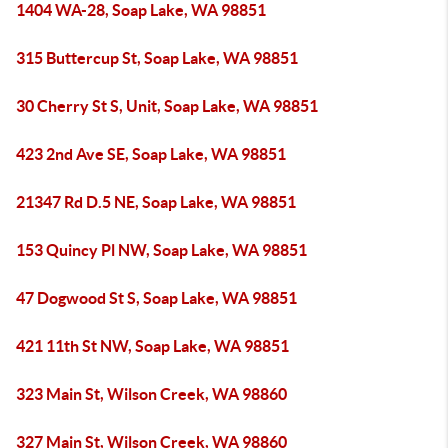
1404 WA-28, Soap Lake, WA 98851
315 Buttercup St, Soap Lake, WA 98851
30 Cherry St S, Unit, Soap Lake, WA 98851
423 2nd Ave SE, Soap Lake, WA 98851
21347 Rd D.5 NE, Soap Lake, WA 98851
153 Quincy Pl NW, Soap Lake, WA 98851
47 Dogwood St S, Soap Lake, WA 98851
421 11th St NW, Soap Lake, WA 98851
323 Main St, Wilson Creek, WA 98860
327 Main St, Wilson Creek, WA 98860