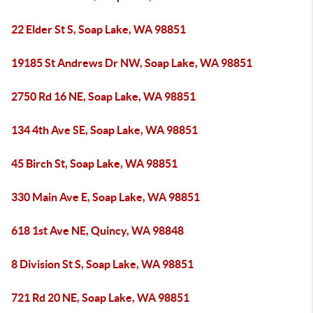
22 Elder St S, Soap Lake, WA 98851
19185 St Andrews Dr NW, Soap Lake, WA 98851
2750 Rd 16 NE, Soap Lake, WA 98851
134 4th Ave SE, Soap Lake, WA 98851
45 Birch St, Soap Lake, WA 98851
330 Main Ave E, Soap Lake, WA 98851
618 1st Ave NE, Quincy, WA 98848
8 Division St S, Soap Lake, WA 98851
721 Rd 20 NE, Soap Lake, WA 98851