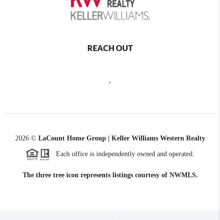
REACH OUT
,
2026
©
LaCount Home Group | Keller Williams Western Realty
Each office is independently owned and operated.
The three tree icon represents listings courtesy of NWMLS.