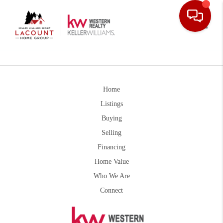
Toggle
Home
Listings
Buying
Selling
Financing
Home Value
Who We Are
Connect