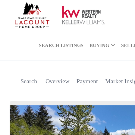
SEARCH LISTINGS
BUYING
SELL