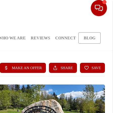
WHO WE ARE
REVIEWS
CONNECT
BLOG