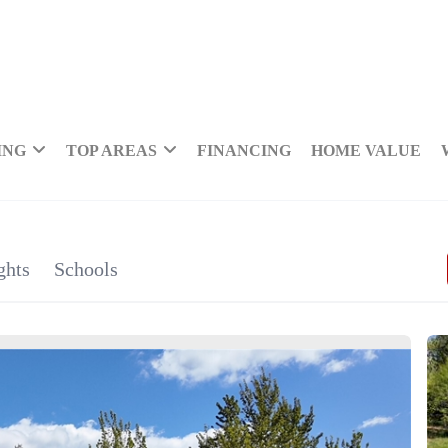
ING
TOP AREAS
FINANCING
HOME VALUE