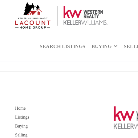
SEARCH LISTINGS
BUYING
SELL
Home
Listings
Buying
Selling