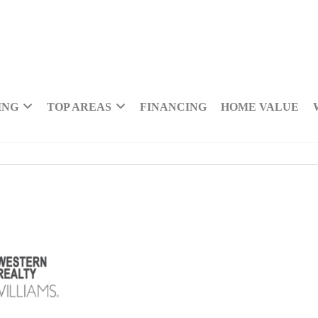
ING
TOP AREAS
FINANCING
HOME VALUE