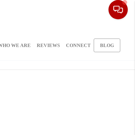
WHO WE ARE
REVIEWS
CONNECT
BLOG