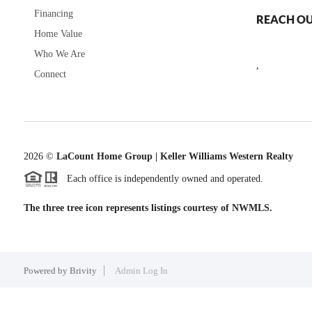
Financing
REACH O
Home Value
Who We Are
,
Connect
2026
©
LaCount Home Group | Keller Williams Western Realty
Each office is independently owned and operated.
The three tree icon represents listings courtesy of NWMLS.
Powered by
Brivity
Admin Log In