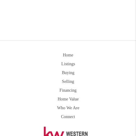
Home
Listings
Buying
Selling
Financing
Home Value
Who We Are
Connect