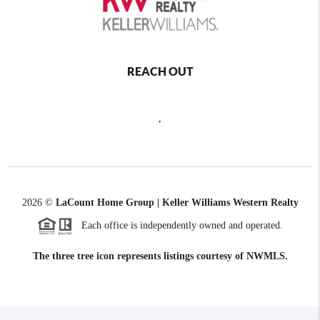
REACH OUT
,
2026
©
LaCount Home Group | Keller Williams Western Realty
Each office is independently owned and operated.
The three tree icon represents listings courtesy of NWMLS.