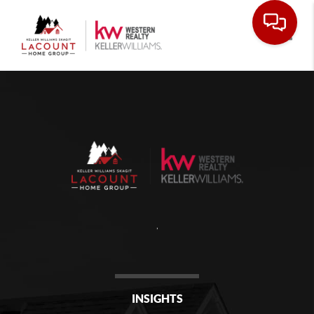
Toggle
,
INSIGHTS