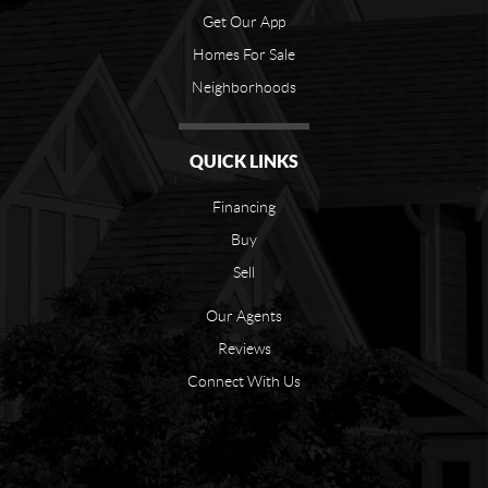
Get Our App
Homes For Sale
Neighborhoods
QUICK LINKS
Financing
Buy
Sell
Our Agents
Reviews
Connect With Us