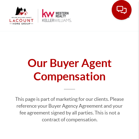
Toggle
Our Buyer Agent
Compensation
This page is part of marketing for our clients. Please
reference your Buyer Agency Agreement and your
fee agreement signed by all parties. This is not a
contract of compensation.