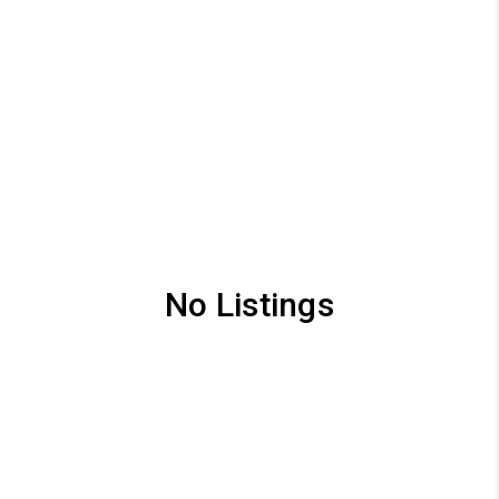
No Listings