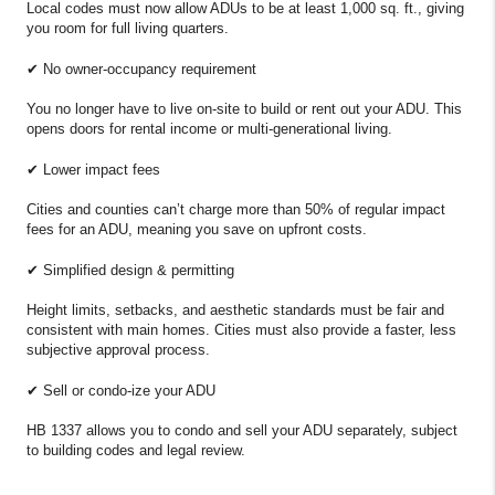
Local codes must now allow ADUs to be at least 1,000 sq. ft., giving
you room for full living quarters.
✔ No owner-occupancy requirement
You no longer have to live on-site to build or rent out your ADU. This
opens doors for rental income or multi-generational living.
✔ Lower impact fees
Cities and counties can’t charge more than 50% of regular impact
fees for an ADU, meaning you save on upfront costs.
✔ Simplified design & permitting
Height limits, setbacks, and aesthetic standards must be fair and
consistent with main homes. Cities must also provide a faster, less
subjective approval process.
✔ Sell or condo-ize your ADU
HB 1337 allows you to condo and sell your ADU separately, subject
to building codes and legal review.