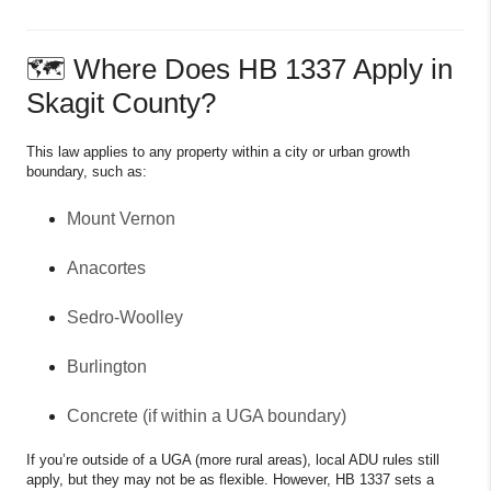
🗺 Where Does HB 1337 Apply in
Skagit County?
This law applies to any property within a city or urban growth
boundary, such as:
Mount Vernon
Anacortes
Sedro-Woolley
Burlington
Concrete (if within a UGA boundary)
If you’re outside of a UGA (more rural areas), local ADU rules still
apply, but they may not be as flexible. However, HB 1337 sets a