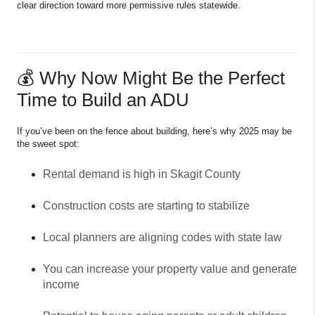
clear direction toward more permissive rules statewide.
💰 Why Now Might Be the Perfect
Time to Build an ADU
If you’ve been on the fence about building, here’s why 2025 may be
the sweet spot:
Rental demand is high in Skagit County
Construction costs are starting to stabilize
Local planners are aligning codes with state law
You can increase your property value and generate
income