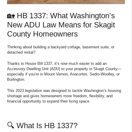
🏡 HB 1337: What Washington’s
New ADU Law Means for Skagit
County Homeowners
Thinking about building a backyard cottage, basement suite, or
detached rental?
Thanks to House Bill 1337, it’s now much easier to add an
Accessory Dwelling Unit (ADU) to your property in Skagit County—
especially if you’re in Mount Vernon, Anacortes, Sedro-Woolley, or
Burlington.
This 2023 legislation was designed to tackle Washington’s housing
shortage and gives homeowners more freedom, flexibility, and
financial opportunity to expand their living space.
🔍 What Is HB 1337?