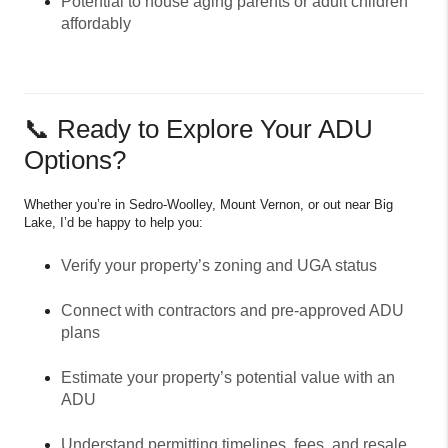
Potential to house aging parents or adult children
affordably
📞 Ready to Explore Your ADU
Options?
Whether you’re in Sedro-Woolley, Mount Vernon, or out near Big
Lake, I’d be happy to help you:
Verify your property’s zoning and UGA status
Connect with contractors and pre-approved ADU
plans
Estimate your property’s potential value with an
ADU
Understand permitting timelines, fees, and resale