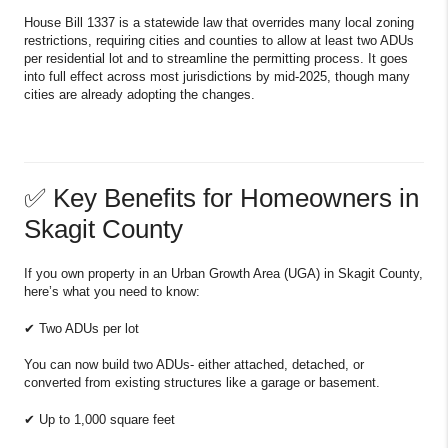
House Bill 1337 is a statewide law that overrides many local zoning
restrictions, requiring cities and counties to allow at least two ADUs
per residential lot and to streamline the permitting process. It goes
into full effect across most jurisdictions by mid-2025, though many
cities are already adopting the changes.
✅ Key Benefits for Homeowners in
Skagit County
If you own property in an Urban Growth Area (UGA) in Skagit County,
here’s what you need to know:
✔ Two ADUs per lot
You can now build two ADUs- either attached, detached, or
converted from existing structures like a garage or basement.
✔ Up to 1,000 square feet