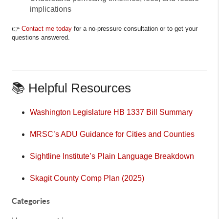
implications
👉
Contact me today
for a no-pressure consultation or to get your
questions answered.
📚 Helpful Resources
Washington Legislature HB 1337 Bill Summary
MRSC’s ADU Guidance for Cities and Counties
Sightline Institute’s Plain Language Breakdown
Skagit County Comp Plan (2025)
Categories