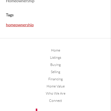
Homeownership
Tags
homeownership
Home
Listings
Buying
Selling
Financing
Home Value
Who We Are
Connect