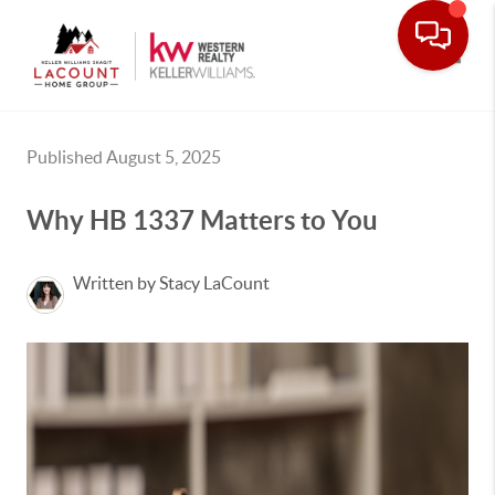
Toggle
Published August 5, 2025
Why HB 1337 Matters to You
Written by Stacy LaCount