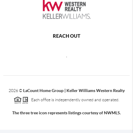
REACH OUT
,
2026
©
LaCount Home Group | Keller Williams Western Realty
Each office is independently owned and operated.
The three tree icon represents listings courtesy of NWMLS.