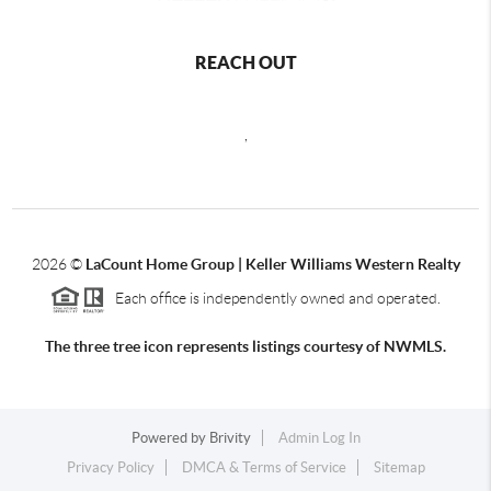
REACH OUT
,
2026
©
LaCount Home Group | Keller Williams Western Realty
Each office is independently owned and operated.
The three tree icon represents listings courtesy of NWMLS.
Powered by
Brivity
Admin Log In
Privacy Policy
DMCA & Terms of Service
Sitemap