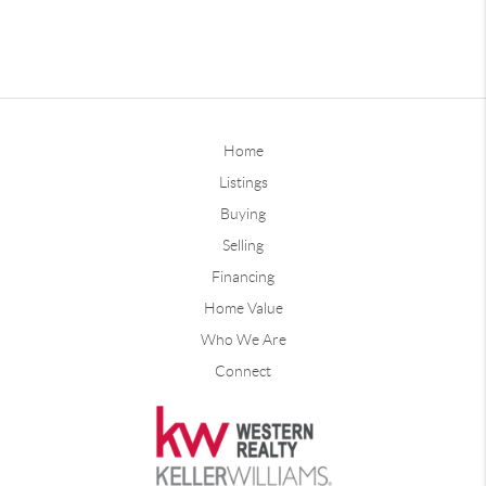
Home
Listings
Buying
Selling
Financing
Home Value
Who We Are
Connect