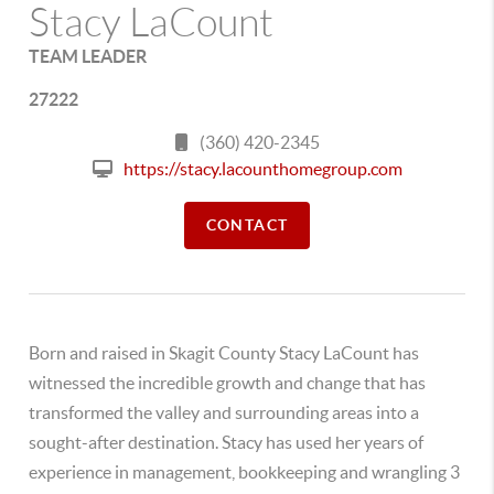
Stacy LaCount
TEAM LEADER
27222
(360) 420-2345
https://stacy.lacounthomegroup.com
CONTACT
Born and raised in Skagit County Stacy LaCount has
witnessed the incredible growth and change that has
transformed the valley and surrounding areas into a
sought-after destination. Stacy has used her years of
experience in management, bookkeeping and wrangling 3