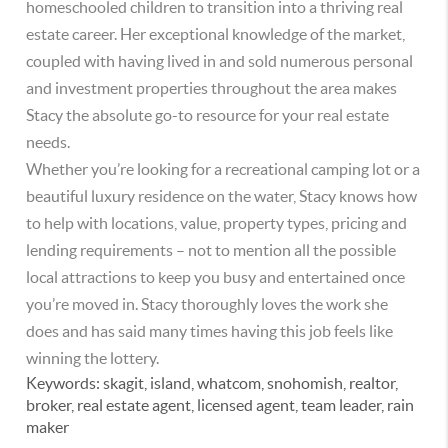
homeschooled children to transition into a thriving real
estate career. Her exceptional knowledge of the market,
coupled with having lived in and sold numerous personal
and investment properties throughout the area makes
Stacy the absolute go-to resource for your real estate
needs.
Whether you’re looking for a recreational camping lot or a
beautiful luxury residence on the water, Stacy knows how
to help with locations, value, property types, pricing and
lending requirements – not to mention all the possible
local attractions to keep you busy and entertained once
you’re moved in. Stacy thoroughly loves the work she
does and has said many times having this job feels like
winning the lottery.
Keywords:
skagit, island, whatcom, snohomish, realtor,
broker, real estate agent, licensed agent, team leader, rain
maker