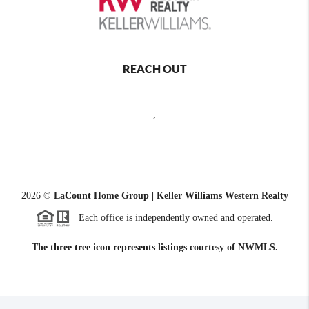
REACH OUT
,
2026
©
LaCount Home Group | Keller Williams Western Realty
Each office is independently owned and operated.
The three tree icon represents listings courtesy of NWMLS.