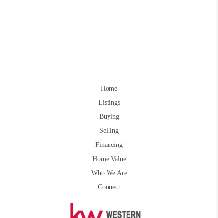
Home
Listings
Buying
Selling
Financing
Home Value
Who We Are
Connect