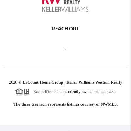
REACH OUT
,
2026
©
LaCount Home Group | Keller Williams Western Realty
Each office is independently owned and operated.
The three tree icon represents listings courtesy of NWMLS.