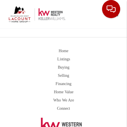
Toggle
Home
Listings
Buying
Selling
Financing
Home Value
Who We Are
Connect